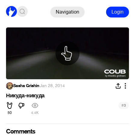
Navigation
Login
Sasha Grishin
·
Jan 28, 2014
Никуда-никуда
#
3
50
4.4K
Comments