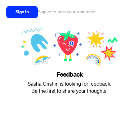
Sign in
Sign in to post your comment
Feedback
Sasha Grishin is looking for feedback.
Be the first to share your thoughts!