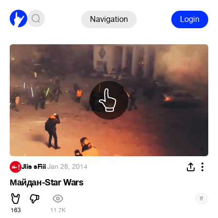
Navigation
Login
Jlis sFiii
·
Jan 28, 2014
Майдан-Star Wars
#
163
11.7K