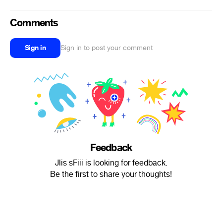
Comments
Sign in
Sign in to post your comment
Feedback
Jlis sFiii is looking for feedback.
Be the first to share your thoughts!