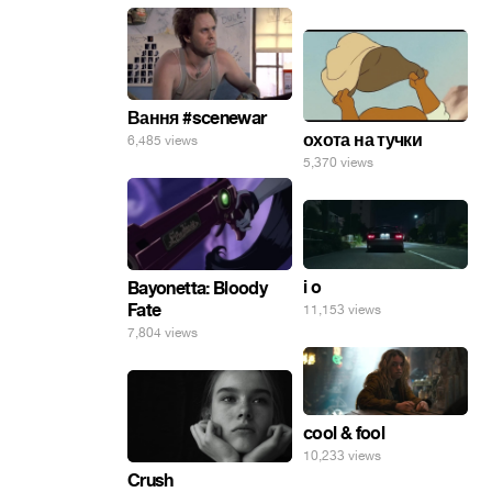
Вання #scenewar
охота на тучки
6,485 views
5,370 views
i o
Bayonetta: Bloody
Fate
11,153 views
7,804 views
cool & fool
10,233 views
Crush