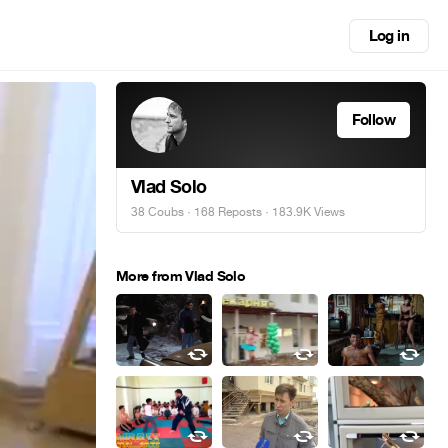
Log in
Follow
Vlad Solo
38 Coubs
·
168 Reposts
· 183.9K Views
More from Vlad Solo