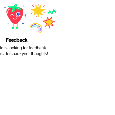
Feedback
lo is looking for feedback.
irst to share your thoughts!