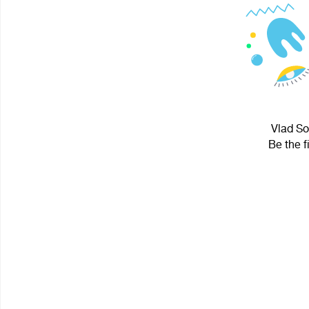
Vlad So
Be the f