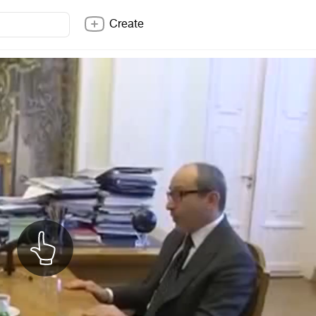
Create