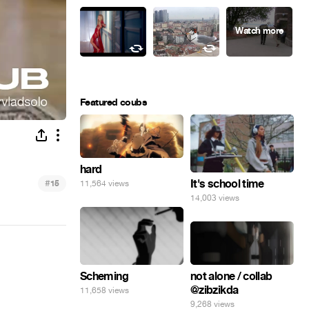
Featured coubs
hard
#
It's school time
11,564 views
15
14,003 views
not alone / collab
Scheming
@zibzikda
11,658 views
9,268 views