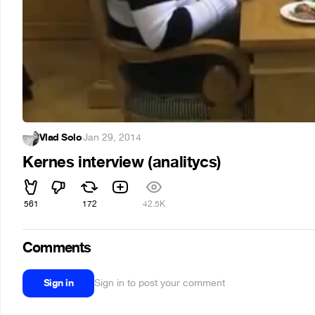
Vlad Solo
·
Jan 29, 2014
Kernes interview (analitycs)
561
172
42.5K
Comments
Sign in
Sign in to post your comment