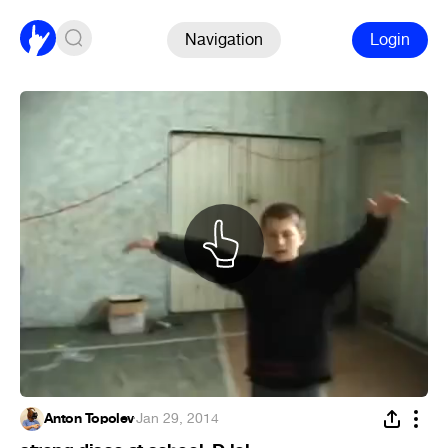
Navigation
Login
Anton Topolev
·
Jan 29, 2014