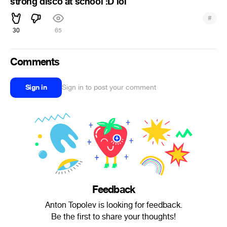
strong disco at school :D lol
#
30
65
Comments
Sign in
Sign in to post your comment
Feedback
Anton Topolev is looking for feedback.
Be the first to share your thoughts!