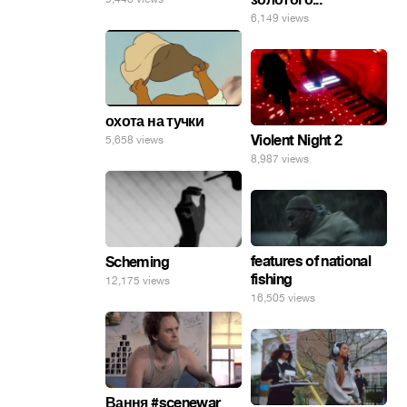
6,149 views
охота на тучки
Violent Night 2
5,658 views
8,987 views
features of national
Scheming
fishing
12,175 views
16,505 views
Вання #scenewar