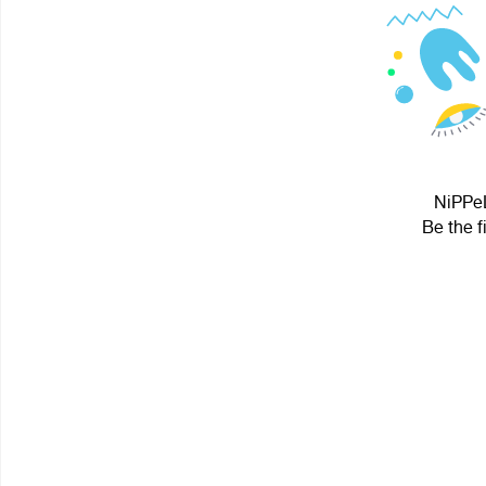
NiPPeL
Be the f