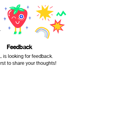
Feedback
 is looking for feedback.
irst to share your thoughts!