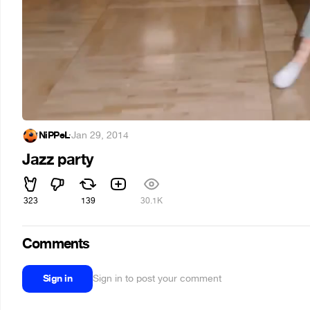
NiPPeL
·
Jan 29, 2014
Jazz party
323
139
30.1K
Comments
Sign in
Sign in to post your comment