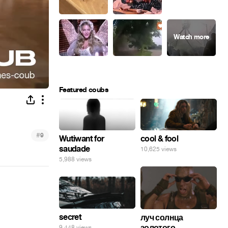
Featured coubs
#
9
Wutiwant for
cool & fool
saudade
10,625 views
5,988 views
secret
луч солнца
золотого...
9,448 views