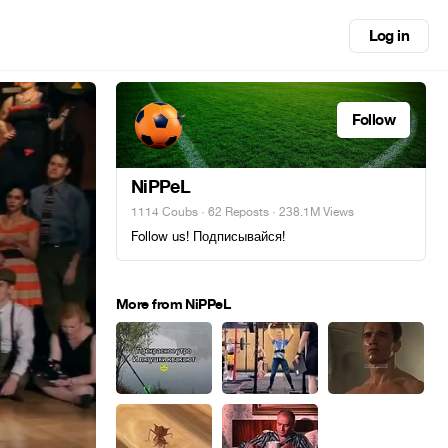
Log in
Follow
NiPPeL
1114 Coubs
·
62 Reposts
· 238.1M Views
Follow us! Подписывайся!
More from NiPPeL