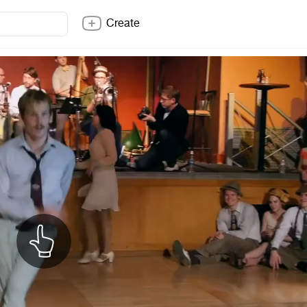
Create