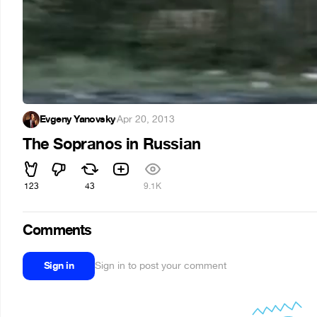
Evgeny Yanovsky
·
Apr 20, 2013
The Sopranos in Russian
123
43
9.1K
Comments
Sign in
Sign in to post your comment