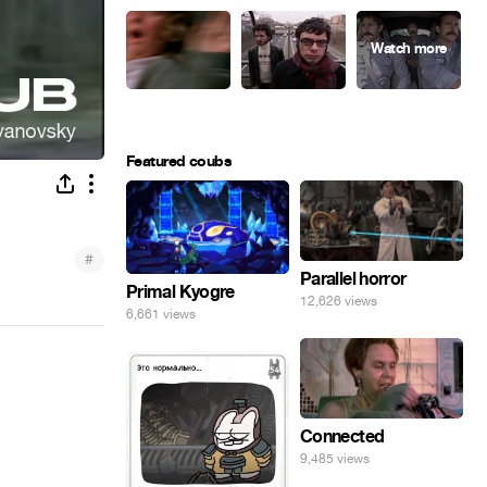
Featured coubs
#
Parallel horror
Primal Kyogre
12,626 views
6,661 views
Connected
9,485 views