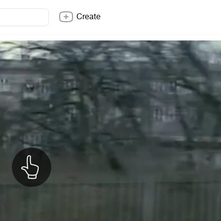
Create