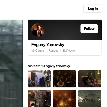
Log in
Follow
Evgeny Yanovsky
49 Coubs
·
1 Repost
· 4.3M Views
More from Evgeny Yanovsky