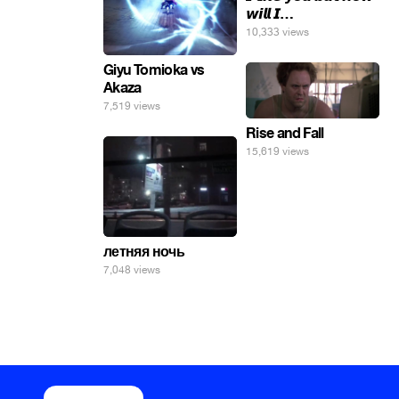
𝙬𝙞𝙡𝙡 𝙄…
10,333 views
Giyu Tomioka vs
Akaza
7,519 views
Rise and Fall
15,619 views
летняя ночь
7,048 views