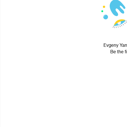
Evgeny Yano
Be the f