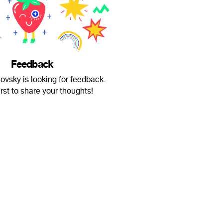
Feedback
vsky is looking for feedback.
irst to share your thoughts!