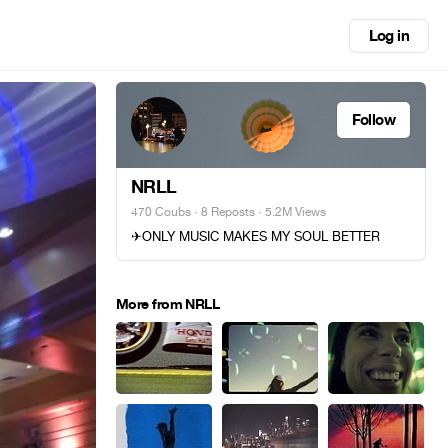
Log in
Follow
NRLL
470 Coubs
·
8 Reposts
· 5.2M Views
✈ONLY MUSIC MAKES MY SOUL BETTER
More from NRLL