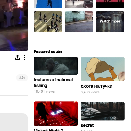
Featured coubs
#
21
features of national
fishing
охота на тучки
18,451 views
6,436 views
secret
Violent Night 2