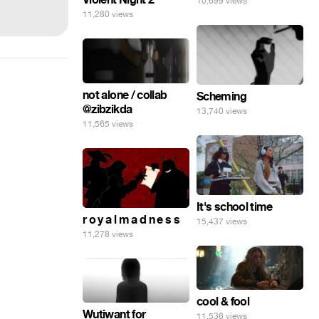
10,699 views
11,280 views
not alone / collab
Scheming
@zibzikda
13,740 views
11,565 views
It's school time
r o y a l m a d n e s s
15,437 views
11,278 views
cool & fool
Wutiwant for
11,536 views