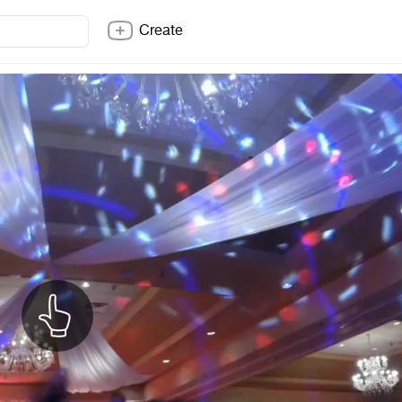
Create