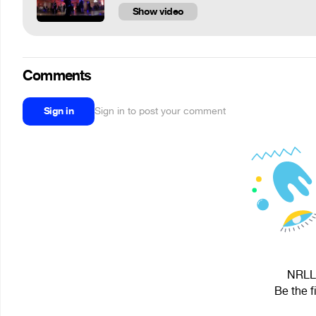
Show video
Comments
Sign in
Sign in to post your comment
NRLL 
Be the f