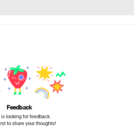
Feedback
is looking for feedback.
irst to share your thoughts!