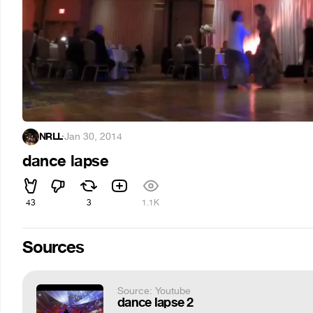
NRLL
·
Jan 30, 2014
dance lapse
43
3
1.1K
Sources
Source: Youtube
dance lapse 2