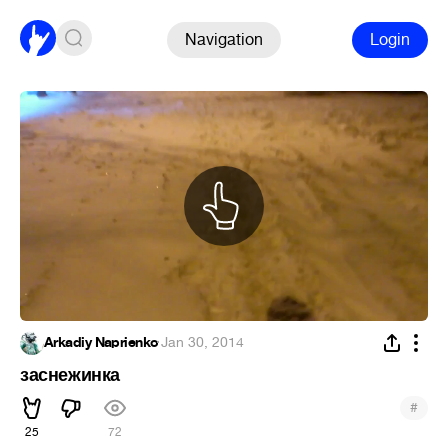
Navigation
Login
Arkadiy Naprienko
·
Jan 30, 2014
заснежинка
#
25
72