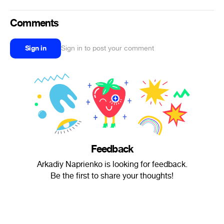
Comments
Sign in
Sign in to post your comment
Feedback
Arkadiy Naprienko is looking for feedback.
Be the first to share your thoughts!