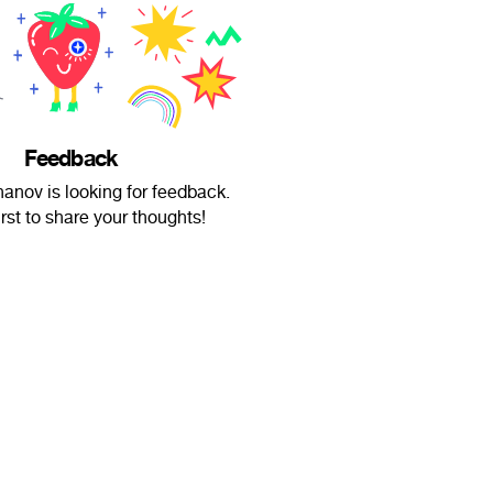
Feedback
anov is looking for feedback.
irst to share your thoughts!