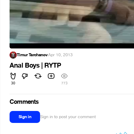
Timur Tarchanov
·
Apr 10, 2013
Anal Boys | RYTP
30
773
Comments
Sign in
Sign in to post your comment