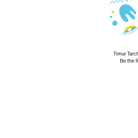
Timur Tarch
Be the f