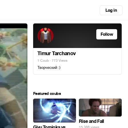
Log in
Follow
Timur Tarchanov
1 Coub
· 773 Views
Творческий :)
Featured coubs
Rise and Fall
Giyu Tomioka vs
15,366 views