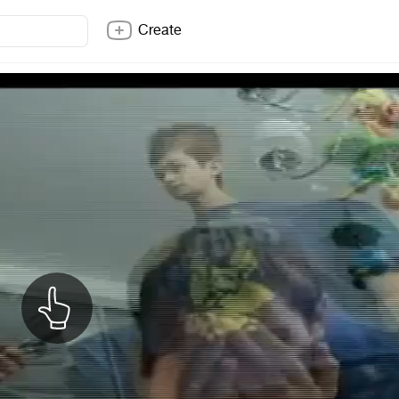
Create