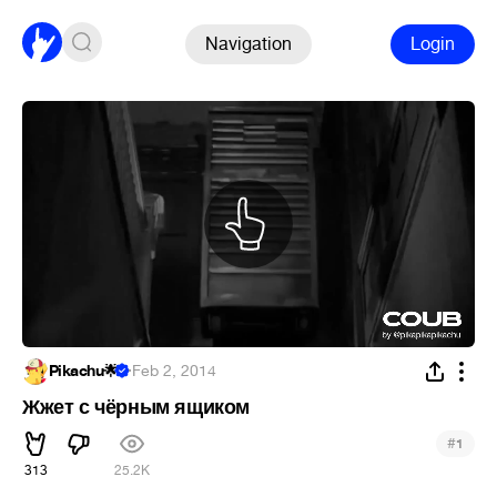
Navigation
Login
Pikachu🌟
·
Feb 2, 2014
Жжет с чёрным ящиком
#
1
313
25.2K