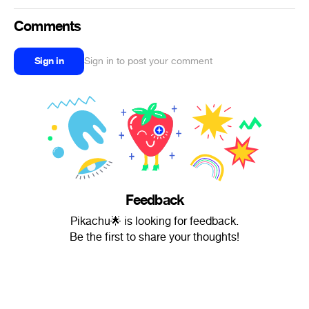
Comments
Sign in
Sign in to post your comment
Feedback
Pikachu🌟 is looking for feedback.
Be the first to share your thoughts!