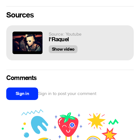
Sources
Source: Youtube
l'Raquel
Show video
Comments
Sign in
Sign in to post your comment