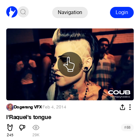
Navigation
Login
Dogerang VFX
·
Feb 4, 2014
l'Raquel's tongue
#
58
245
29K