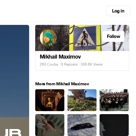
Log in
Follow
Mikhail Maximov
260 Coubs
·
9 Reposts
· 306.6K Views
More from Mikhail Maximov