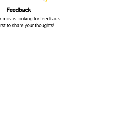
Feedback
imov is looking for feedback.
irst to share your thoughts!