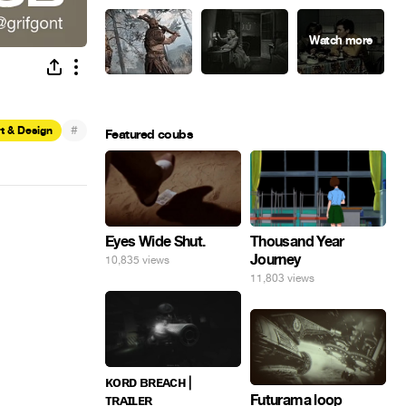
#
t & Design
Featured coubs
Eyes Wide Shut.
Thousand Year
Journey
10,835 views
11,803 views
ᴋᴏʀᴅ ʙʀᴇᴀᴄʜ |
ᴛʀᴀɪʟᴇʀ
Futurama loop