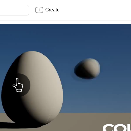
Create