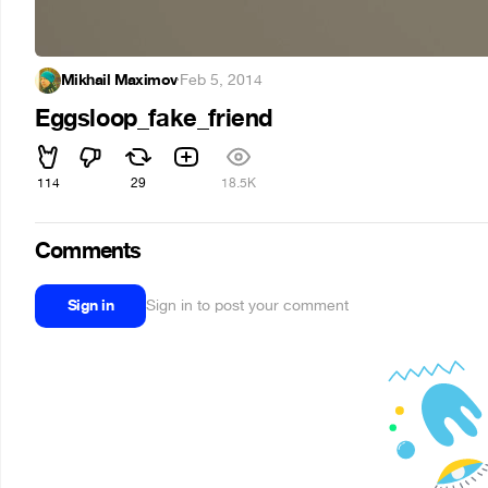
Mikhail Maximov
·
Feb 5, 2014
Eggsloop_fake_friend
114
29
18.5K
Comments
Sign in
Sign in to post your comment