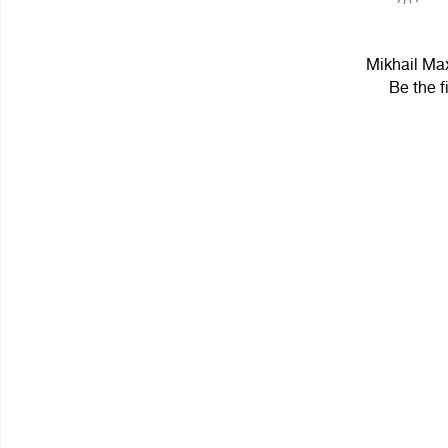
Mikhail Max
Be the f