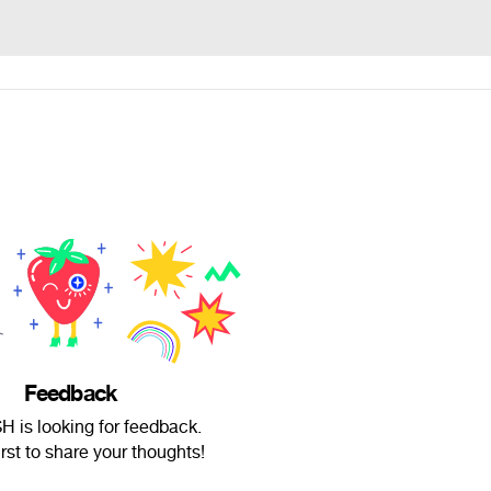
Feedback
SH is looking for feedback.
irst to share your thoughts!