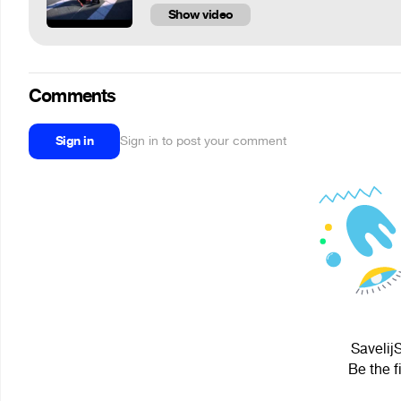
Show video
Comments
Sign in
Sign in to post your comment
Savelij
Be the f