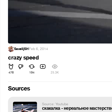
SavelijSH
·
Feb 6, 2014
crazy speed
476
194
25.3K
Sources
Source: Youtube
скакалка - нереальное мастерств