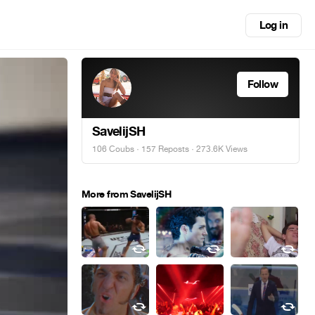
Log in
Follow
SavelijSH
106 Coubs
·
157 Reposts
· 273.6K Views
More from SavelijSH