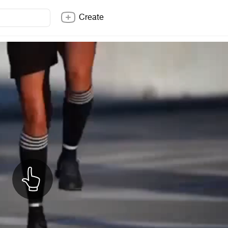
Create