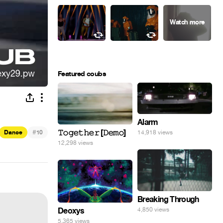
Featured coubs
Alarm
#
𝚃𝚘𝚐𝚎𝚝𝚑𝚎𝚛 [𝙳𝚎𝚖𝚘]
Dance
10
14,918 views
12,298 views
Breaking Through
Deoxys
4,850 views
5,365 views