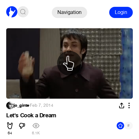
Navigation
Login
jo_ginte
·
Feb 7, 2014
Let's Cook a Dream
#
64
6.1K