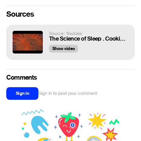
Sources
Source: Youtube
The Science of Sleep . Cooking Dreams
Show video
Comments
Sign in
Sign in to post your comment