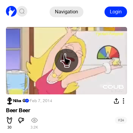
Navigation
Login
Niks ☮
·
Feb 7, 2014
Beer Beer
#
24
30
3.2K