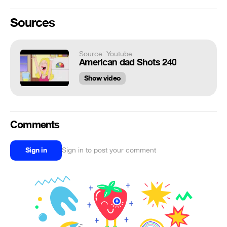
Sources
Source: Youtube
American dad Shots 240
Show video
Comments
Sign in
Sign in to post your comment