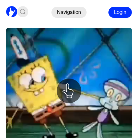
Navigation
Login