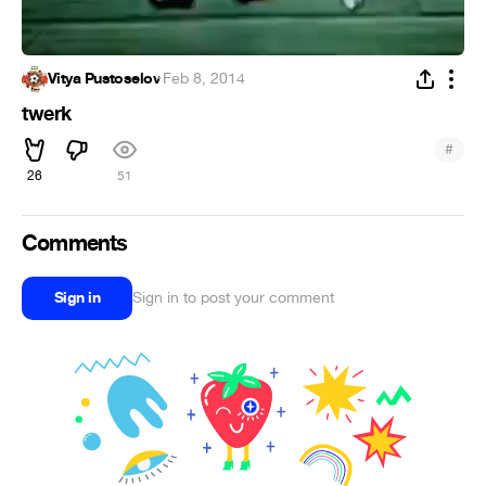
Vitya Pustoselov
·
Feb 8, 2014
twerk
#
26
51
Comments
Sign in
Sign in to post your comment