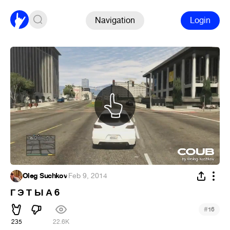
Navigation
Login
Oleg Suchkov
·
Feb 9, 2014
Г Э Т Ы А 6
#
16
235
22.6K