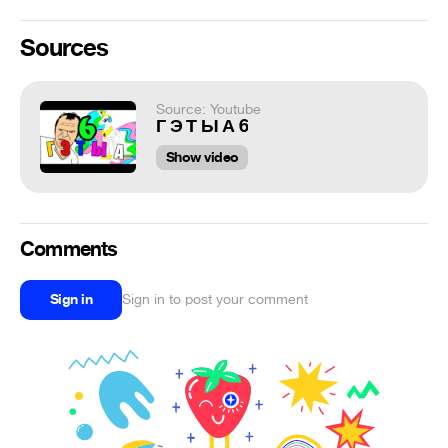
Sources
Source: Youtube
Г Э Т Ы А 6
Show video
Comments
Sign in
Sign in to post your comment