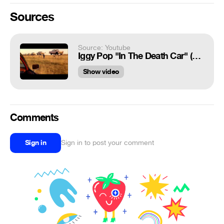
Sources
Source: Youtube
Iggy Pop "In The Death Car" (Arizona Dream soundtrack)
Show video
Comments
Sign in
Sign in to post your comment