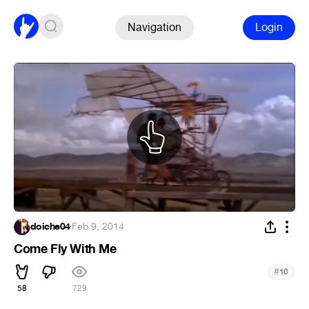
Navigation
Login
doiche04
·
Feb 9, 2014
Come Fly With Me
#
10
58
729