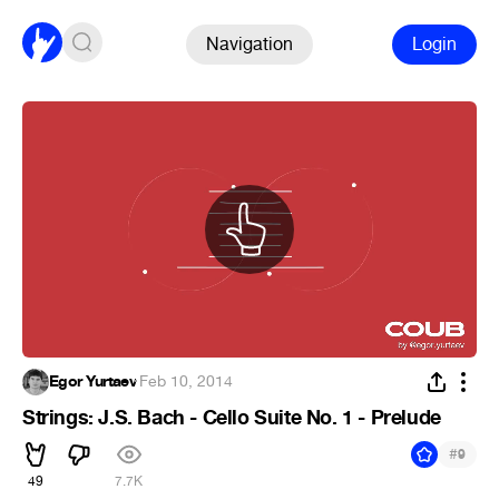
Navigation
Login
Egor Yurtaev
·
Feb 10, 2014
Strings: J.S. Bach - Cello Suite No. 1 - Prelude
#
9
49
7.7K