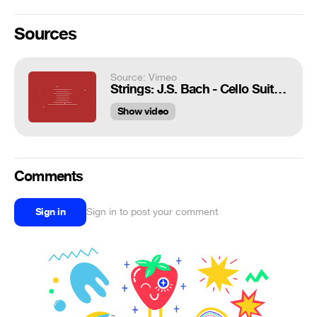
Sources
Source: Vimeo
Strings: J.S. Bach - Cello Suite No. 1 - Prelude
Show video
Comments
Sign in
Sign in to post your comment