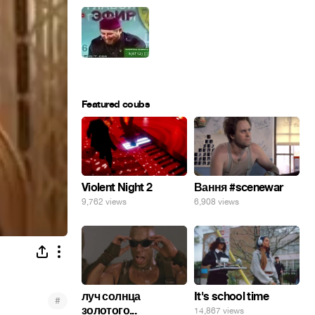
Featured coubs
Violent Night 2
Вання #scenewar
9,762 views
6,908 views
луч солнца
It's school time
#
золотого...
14,867 views