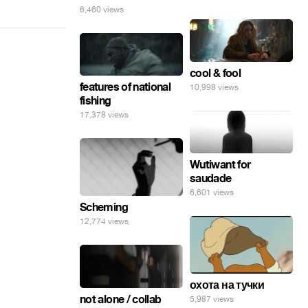
6,460 views
cool & fool
features of national
10,998 views
fishing
17,378 views
Wutiwant for
saudade
6,601 views
Scheming
12,774 views
охота на тучки
not alone / collab
5,987 views