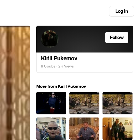
Log in
Follow
Kirill Pukemov
8 Coubs
· 2K Views
More from Kirill Pukemov