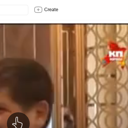
Create