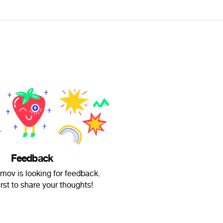
Feedback
emov is looking for feedback.
irst to share your thoughts!