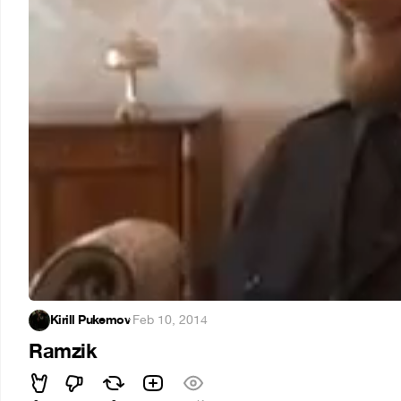
Kirill Pukemov
·
Feb 10, 2014
Ramzik