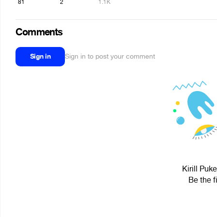
81
2
1.1K
Comments
Sign in
Sign in to post your comment
Kirill Puk
Be the f