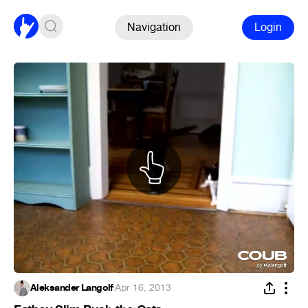
Navigation
Login
Aleksander Langolf
·
Apr 16, 2013