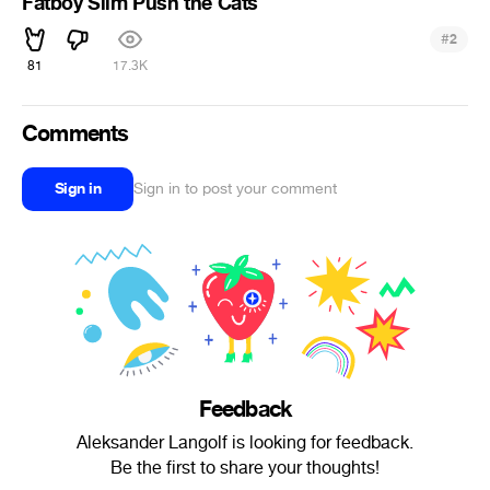
Fatboy Slim Push the Cats
#
2
81
17.3K
Comments
Sign in
Sign in to post your comment
Feedback
Aleksander Langolf is looking for feedback.
Be the first to share your thoughts!