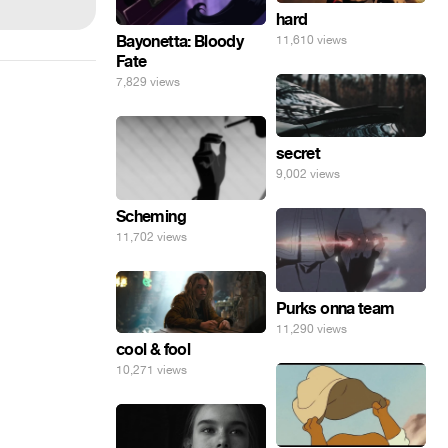
hard
Bayonetta: Bloody
11,610 views
Fate
7,829 views
secret
9,002 views
Scheming
11,702 views
Purks onna team
11,290 views
cool & fool
10,271 views