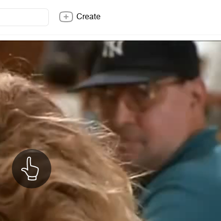
Create