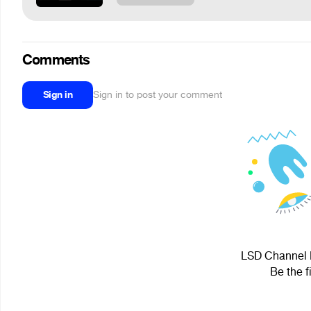
Comments
Sign in
Sign in to post your comment
LSD Channel H
Be the f