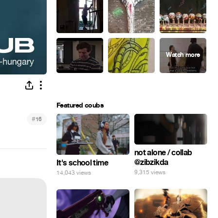
Featured coubs
#
16
not alone / collab
@zibzikda
It's school time
9,315 views
14,043 views