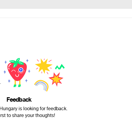
Feedback
ungary is looking for feedback.
irst to share your thoughts!