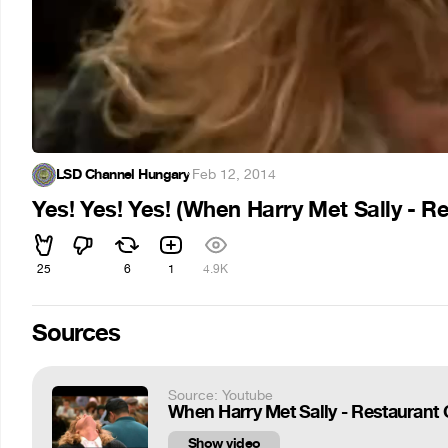
LSD Channel Hungary
·
Feb 12, 2014
Yes! Yes! Yes! (When Harry Met Sally - 
25
6
1
4.9K
Sources
Source: Youtube
When Harry Met Sally - Restauran
Show video