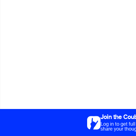
Join the Cou
Log in to get fu
share your thoug