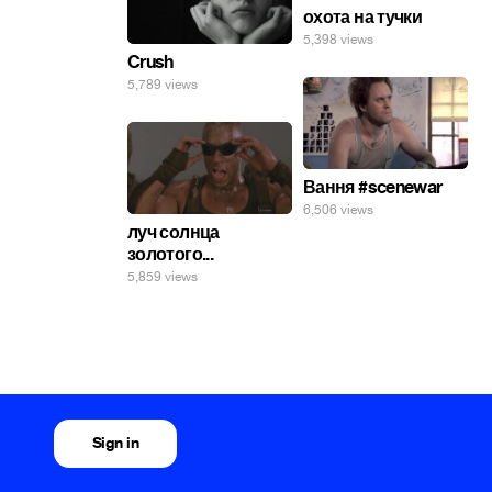
охота на тучки
5,398 views
Crush
5,789 views
Вання #scenewar
6,506 views
луч солнца
золотого...
5,859 views
Sign in