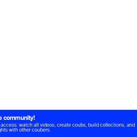
b community!
ll access: watch all videos, create coubs, build collections, and
hts with other coubers.