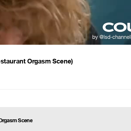
Restaurant Orgasm Scene)
t Orgasm Scene