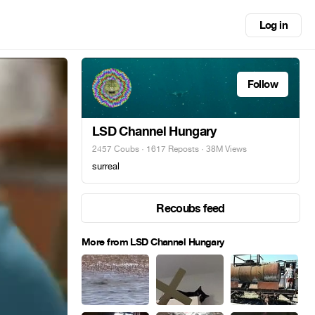
Log in
Follow
LSD Channel Hungary
2457 Coubs
·
1617 Reposts
· 38M Views
surreal
Recoubs feed
More from LSD Channel Hungary