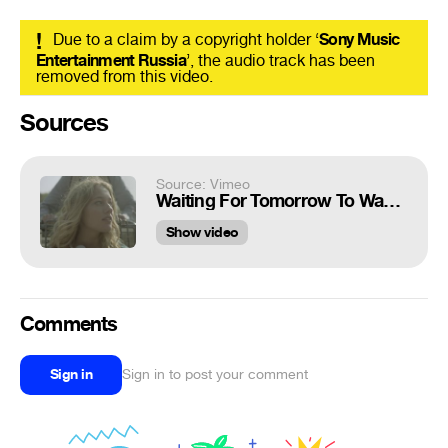
!
Due to a claim by a copyright holder ‘
Sony Music
Entertainment Russia
’, the audio track has been
removed from this video.
Sources
Source: Vimeo
Waiting For Tomorrow To Wake Up
Show video
Comments
Sign in
Sign in to post your comment