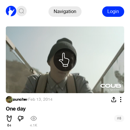
Navigation
Login
puncher
·
Feb 13, 2014
One day
#
5
64
4.1K