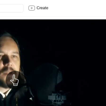
Create