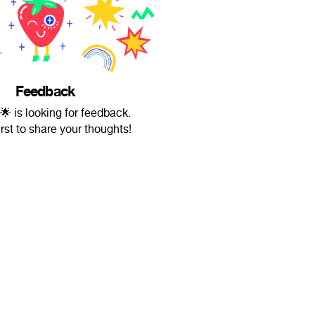
Feedback
 is looking for feedback.
irst to share your thoughts!