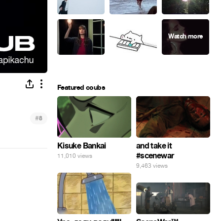
Featured coubs
#
8
Kisuke Bankai
and take it
#scenewar
11,010 views
9,463 views