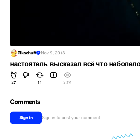
Pikachu🌟
·
Nov 9, 2013
настоятель высказал всё что наболел
27
11
3.7K
Comments
Sign in
Sign in to post your comment