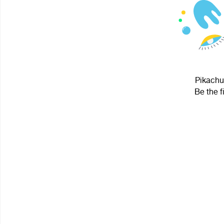
Pikachu
Be the f