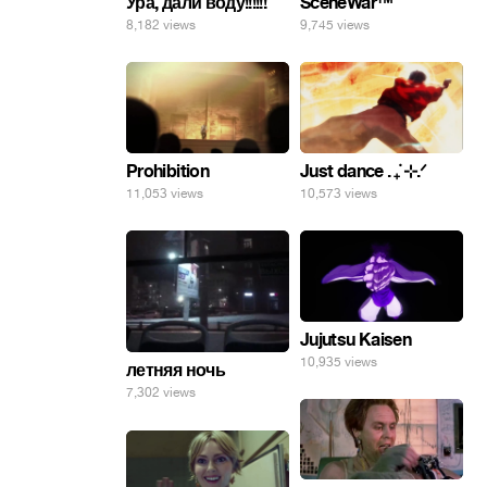
SceneWar™
Ура, дали воду!!!!!!
9,745 views
8,182 views
Prohibition
Just dance . ݁₊ ⊹.ᐟ
11,053 views
10,573 views
Jujutsu Kaisen
10,935 views
летняя ночь
7,302 views