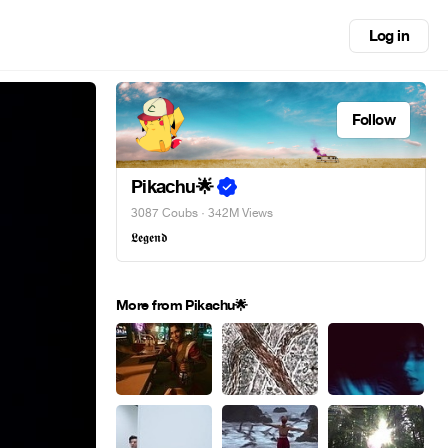
Log in
Follow
Pikachu🌟
3087 Coubs
· 342M Views
𝕷𝖊𝖌𝖊𝖓𝖉
More from Pikachu🌟