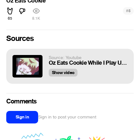
Oz Eats Cookie
#
5
65
8.1K
Sources
Source: Youtube
Oz Eats Cookie While I Play Unfitting Music ^_^
Show video
Comments
Sign in
Sign in to post your comment