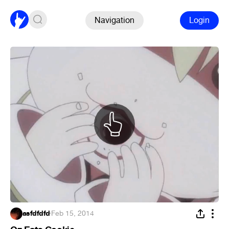
Navigation
Login
asfdfdfd
·
Feb 15, 2014