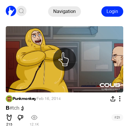
Navigation
Login
Punkmonkey
·
Feb 16, 2014
B
#tch
;)
#
21
215
12.1K