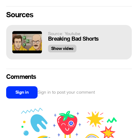
Sources
Source: Youtube
Breaking Bad Shorts
Show video
Comments
Sign in
Sign in to post your comment