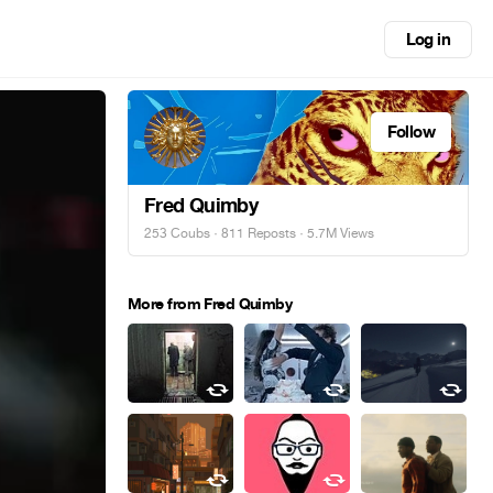
Log in
Follow
Fred Quimby
253 Coubs
·
811 Reposts
· 5.7M Views
More from Fred Quimby