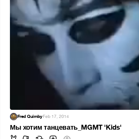
Fred Quimby
·
Feb 17, 2014
Мы хотим танцевать_MGMT 'Kids'