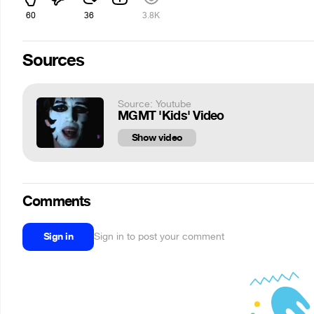
60
36
3.8K
Sources
Source: Youtube
MGMT 'Kids' Video
Show video
Comments
Sign in
Sign in to post your comment