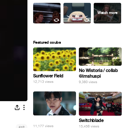
Featured coubs
No Wistoria / collab
Sunflower Field
@imshuspi
12,713 views
9,380 views
⠀
Switchblade
11,177 views
15,456 views
#
12