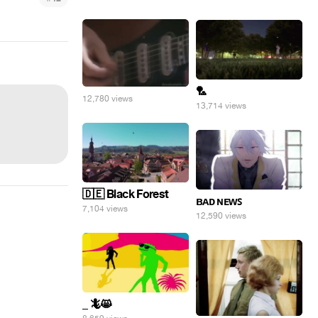
🏸
12,780 views
13,714 views
🇩🇪 Black Forest
ʙᴀᴅ ɴᴇᴡꜱ
7,104 views
12,590 views
_ 🦎😸