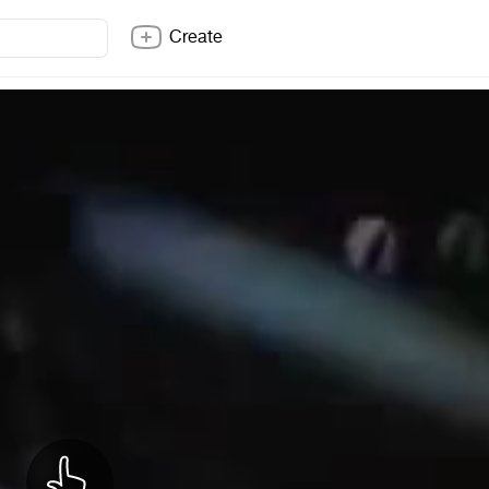
Create