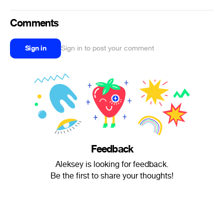
Comments
Sign in
Sign in to post your comment
Feedback
Aleksey is looking for feedback.
Be the first to share your thoughts!