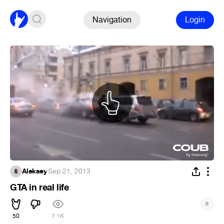
Navigation
Login
Aleksey
·
Sep 21, 2013
GTA in real life
#
50
7.1K