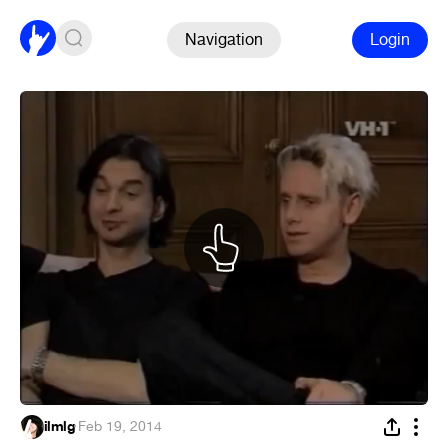
Navigation
Login
ilmlg
·
Feb 19, 2014