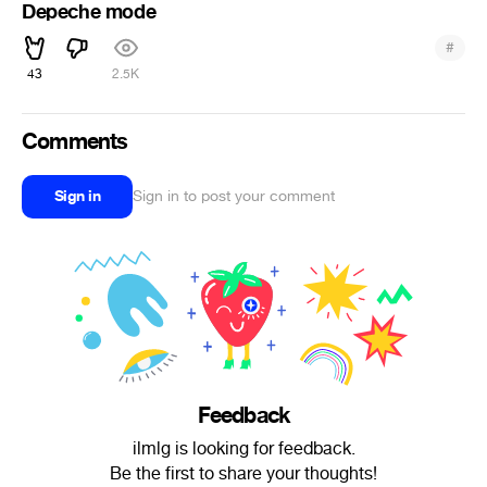
Depeche mode
#
43
2.5K
Comments
Sign in
Sign in to post your comment
Feedback
ilmlg is looking for feedback.
Be the first to share your thoughts!