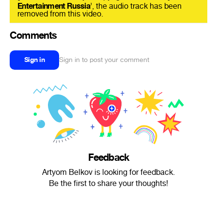
Entertainment Russia
’, the audio track has been
removed from this video.
Comments
Sign in
Sign in to post your comment
Feedback
Artyom Belkov is looking for feedback.
Be the first to share your thoughts!