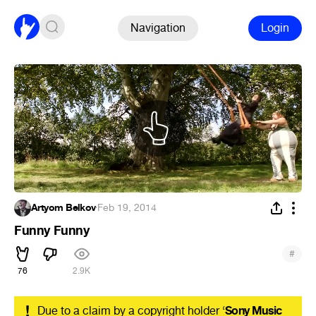
Navigation
Login
Artyom Belkov
·
Feb 19, 2014
Funny Funny
#
76
2.9K
!
Due to a claim by a copyright holder ‘
Sony Music