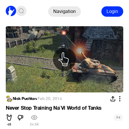
Navigation
Login
Nick Puchkov
·
Feb 20, 2014
Never Stop Training Na`Vi World of Tanks
#
4
48
34.5K