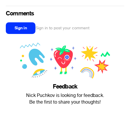
Comments
Sign in
Sign in to post your comment
Feedback
Nick Puchkov is looking for feedback.
Be the first to share your thoughts!