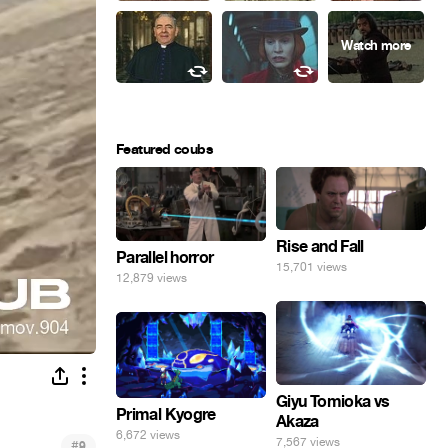
Featured coubs
Rise and Fall
Parallel horror
15,701 views
12,879 views
Giyu Tomioka vs
Primal Kyogre
Akaza
6,672 views
7,567 views
#
9