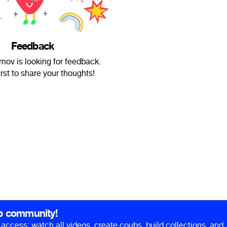
Feedback
ov is looking for feedback.
irst to share your thoughts!
b community!
ll access: watch all videos, create coubs, build collections, and