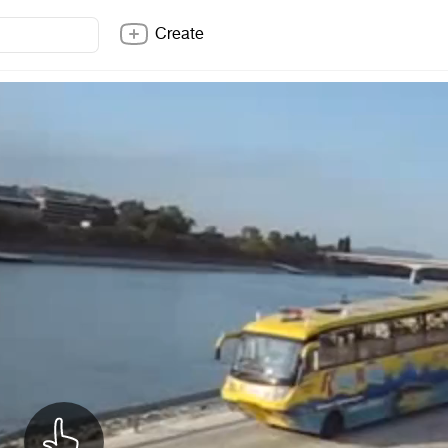
Create