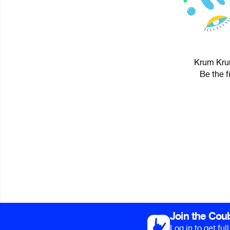
Krum Krum
Be the f
Join the Cou
Log in to get fu