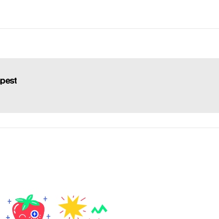
apest