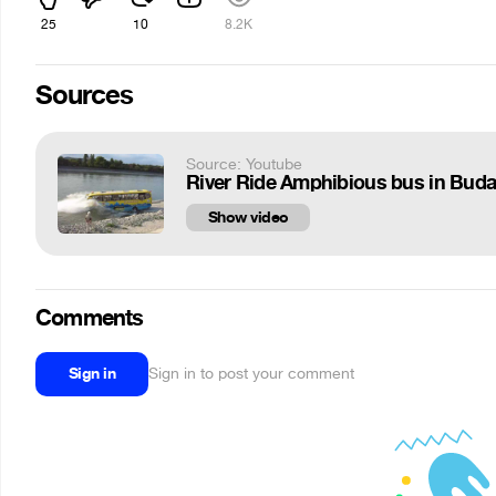
25
10
8.2K
Sources
Source: Youtube
River Ride Amphibious bus in Bud
Show video
Comments
Sign in
Sign in to post your comment