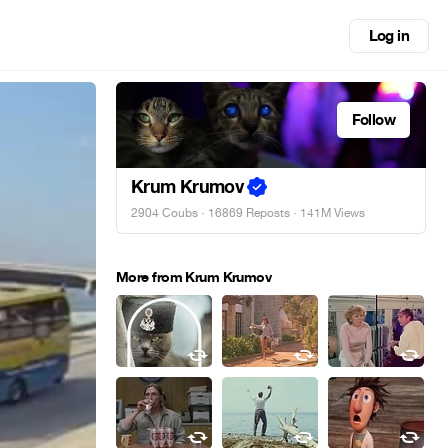
Log in
Follow
Krum Krumov
2904 Coubs
·
16869 Reposts
· 141M Views
More from Krum Krumov