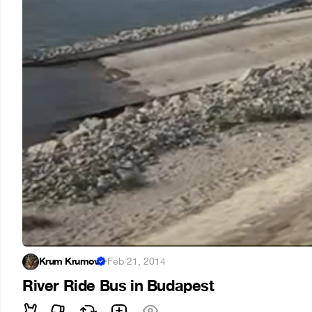
Krum Krumov
·
Feb 21, 2014
River Ride Bus in Budapest