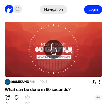
Navigation
Login
#60SEKUND
·
Feb 1, 2017
What can be done in 60 seconds?
#
4
56
722