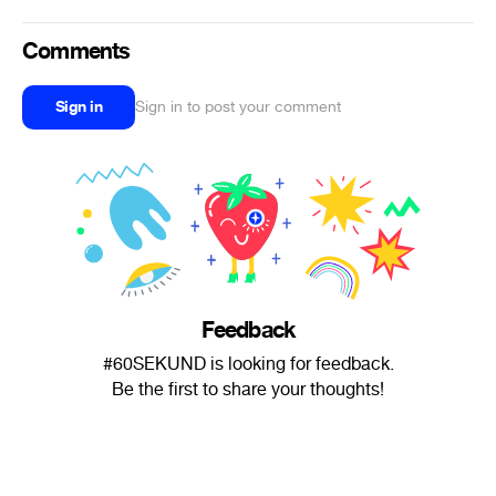
Comments
Sign in
Sign in to post your comment
Feedback
#60SEKUND is looking for feedback.
Be the first to share your thoughts!