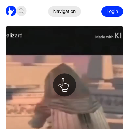
Navigation
Login