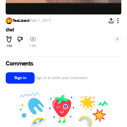
TeaLizard
·
Feb 1, 2017
dwi
#
155
7.8K
Comments
Sign in
Sign in to post your comment