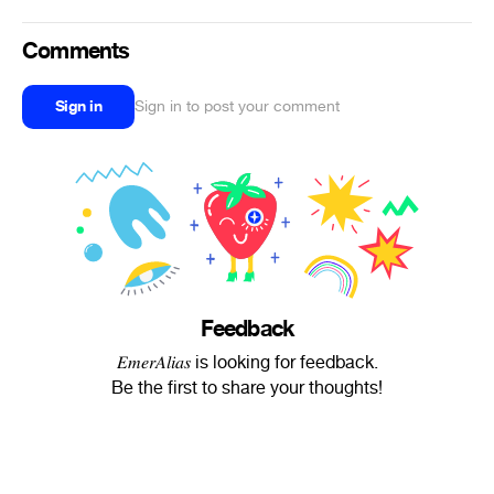
Comments
Sign in
Sign in to post your comment
Feedback
𝐸𝑚𝑒𝑟𝐴𝑙𝑖𝑎𝑠 is looking for feedback.
Be the first to share your thoughts!