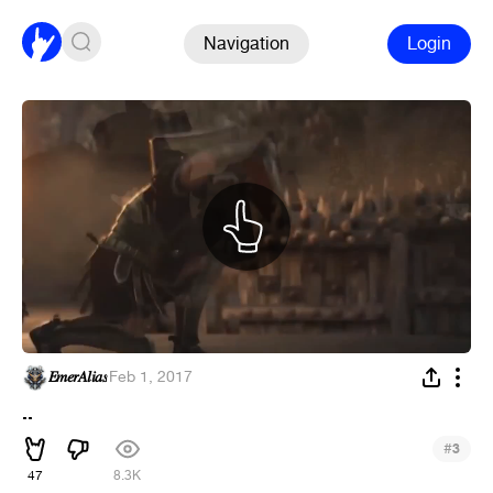
Navigation
Login
𝐸𝑚𝑒𝑟𝐴𝑙𝑖𝑎𝑠
·
Feb 1, 2017
..
#
3
47
8.3K