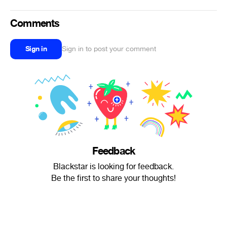
Comments
Sign in
Sign in to post your comment
Feedback
Blackstar is looking for feedback.
Be the first to share your thoughts!