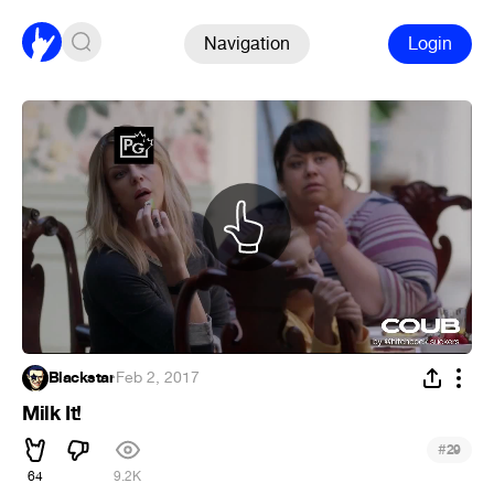
Navigation
Login
Blackstar
·
Feb 2, 2017
Milk It!
#
29
64
9.2K