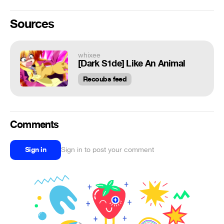
Sources
whixee
[Dark S1de] Like An Animal
Recoubs feed
Comments
Sign in
Sign in to post your comment