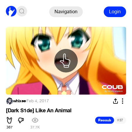
Navigation
Login
whixee
·
Feb 4, 2017
[Dark S1de] Like An Animal
#
Recoub
37
367
37.7K