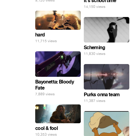
It's school time
9,120 views
14,150 views
hard
11,715 views
Scheming
11,830 views
Bayonetta: Bloody
Fate
Purks onna team
7,889 views
11,387 views
cool & fool
10,353 views