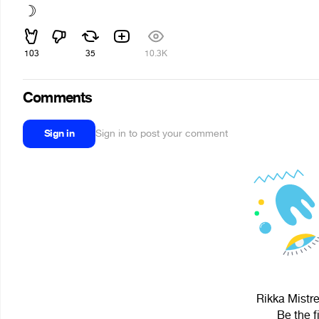
☽
103
35
10.3K
Comments
Sign in
Sign in to post your comment
Rikka Mistre
Be the f