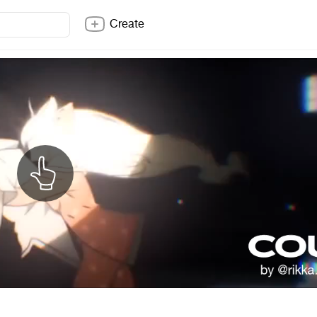
Create