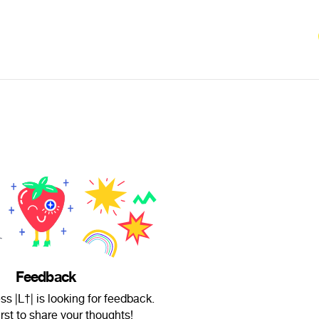
Feedback
ss |L†| is looking for feedback.
irst to share your thoughts!