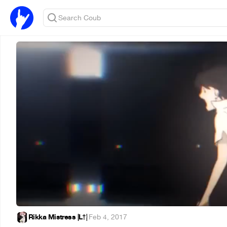
Rikka Mistress |L†|
·
Feb 4, 2017