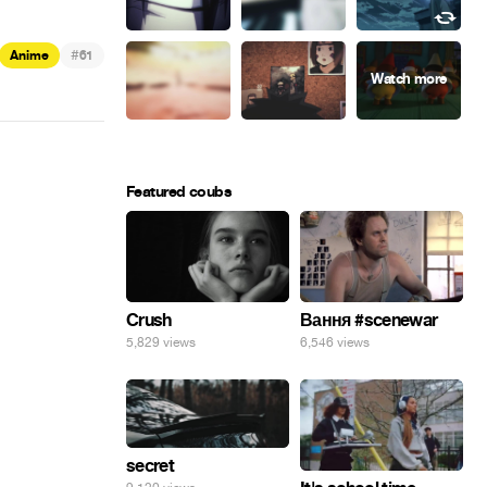
#
Anime
61
Featured coubs
Crush
Вання #scenewar
5,829 views
6,546 views
secret