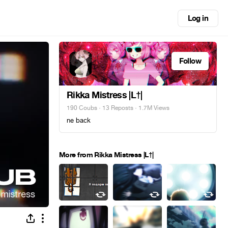
Log in
Follow
Rikka Mistress |L†|
190 Coubs
·
13 Reposts
· 1.7M Views
ne back
More from Rikka Mistress |L†|