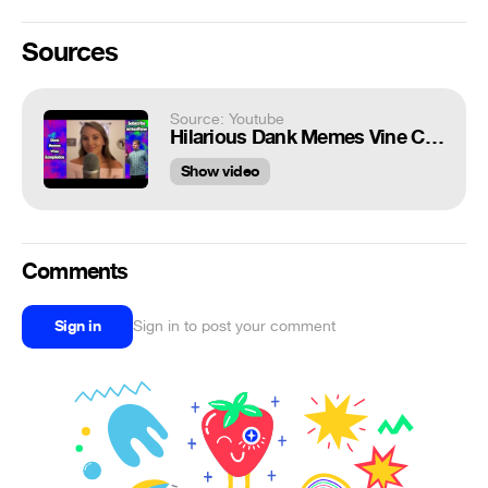
Sources
Source: Youtube
Hilarious Dank Memes Vine Compilation V21
Show video
Comments
Sign in
Sign in to post your comment