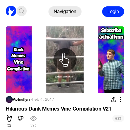
Navigation
Login
Actuallynn
·
Feb 4, 2017
Hilarious Dank Memes Vine Compilation V21
#
23
52
395