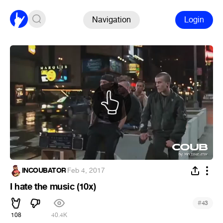
Navigation
Login
INCOUBATOR
·
Feb 4, 2017
I hate the music (10x)
#
43
108
40.4K