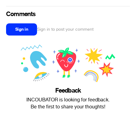
Comments
Sign in
Sign in to post your comment
Feedback
INCOUBATOR is looking for feedback.
Be the first to share your thoughts!