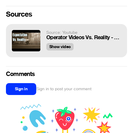
Sources
Source: Youtube
Operator Videos Vs. Reality - Rainbow Six Siege
Show video
Comments
Sign in
Sign in to post your comment