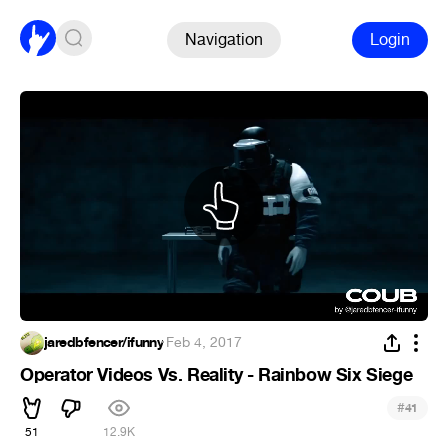
Navigation
Login
jaredbfencer/ifunny
·
Feb 4, 2017
Operator Videos Vs. Reality - Rainbow Six Siege
#
41
51
12.9K