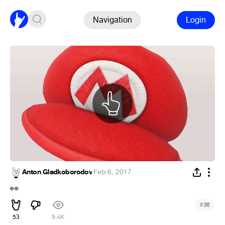
Navigation
Login
Anton Gladkoborodov
·
Feb 6, 2017
👀
#
36
53
9.4K