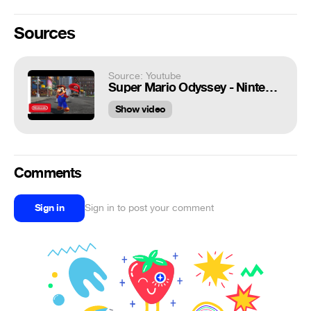
Sources
Source: Youtube
Super Mario Odyssey - Nintendo Switch Presentation 2017 Trailer
Show video
Comments
Sign in
Sign in to post your comment