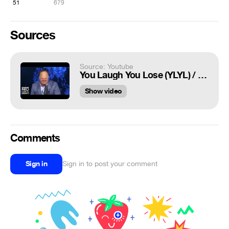
51
679
Sources
Source: Youtube
You Laugh You Lose (YLYL) / Dank Webms - Compilation #67
Show video
Comments
Sign in
Sign in to post your comment