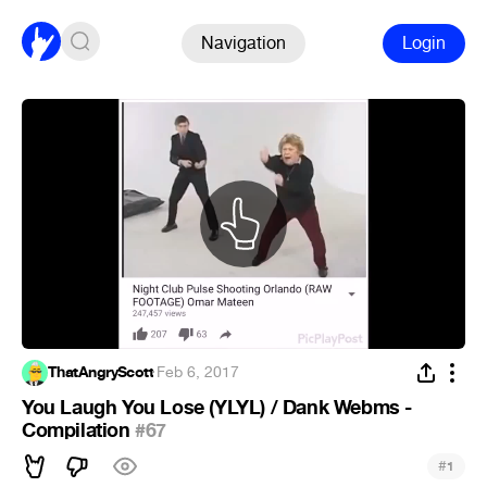
Navigation
Login
ThatAngryScott
·
Feb 6, 2017
You Laugh You Lose (YLYL) / Dank Webms -
Compilation
#67
#
1