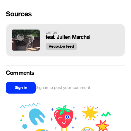
Sources
Lenge
feat. Julien Marchal
Recoubs feed
Comments
Sign in
Sign in to post your comment