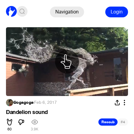
Navigation
Login
@ogagoga
·
Feb 6, 2017
Dandelion sound
#
Recoub
4
60
3.9K