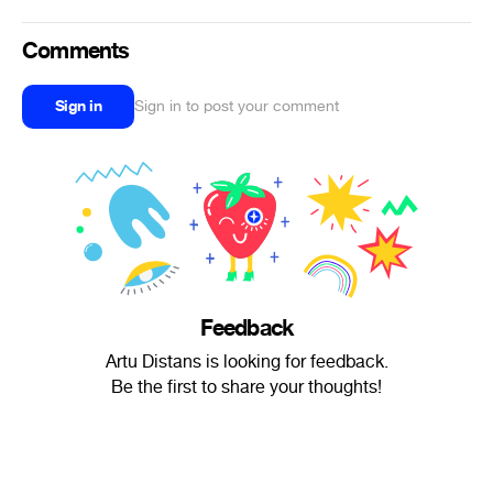
Comments
Sign in
Sign in to post your comment
Feedback
Artu Distans is looking for feedback.
Be the first to share your thoughts!