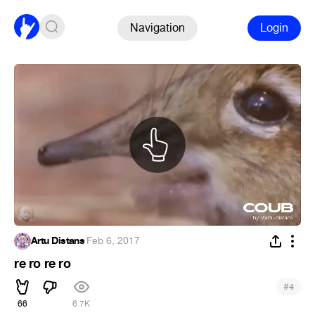
Navigation
Login
Artu Distans
·
Feb 6, 2017
re ro re ro
#
4
66
6.7K