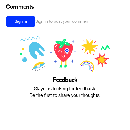
Comments
Sign in
Sign in to post your comment
Feedback
Slayer is looking for feedback.
Be the first to share your thoughts!