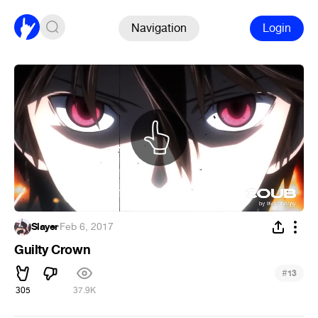
Navigation
Login
Slayer
·
Feb 6, 2017
Guilty Crown
#
13
305
37.9K