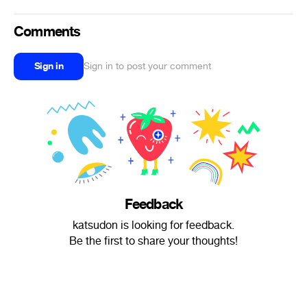
Comments
Sign in
Sign in to post your comment
Feedback
katsudon is looking for feedback.
Be the first to share your thoughts!