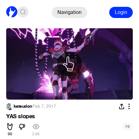
Navigation
Login
katsudon
·
Feb 7, 2017
YAS slopes
#
9
99
3.5K