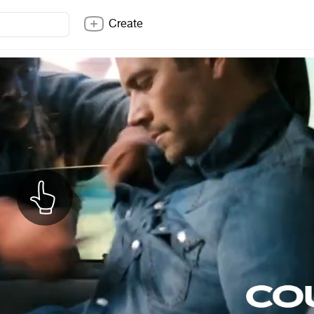
Create