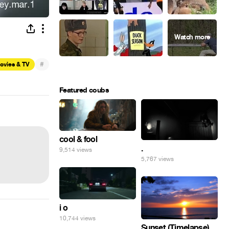
#
ovies & TV
Featured coubs
cool & fool
.
9,514 views
5,767 views
i o
10,744 views
Sunset (Timelapse)