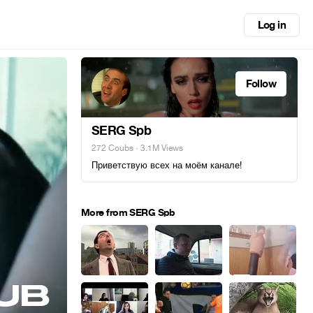
Log in
Follow
SERG Spb
272 Coubs
· 3.1M Views
Приветствую всех на моём канале!
More from SERG Spb