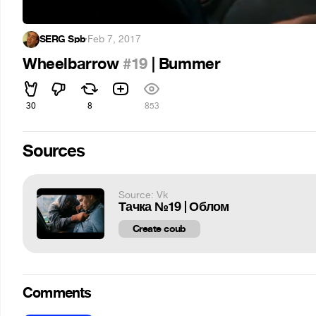
SERG Spb
·
Feb 7, 2017
Wheelbarrow
#19
| Bummer
30
8
853
Sources
Source: Vk
Тачка №19 | Облом
Create coub
Comments