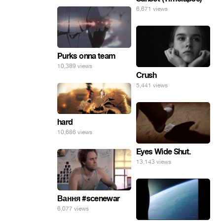
6,671 views
Purks onna team
10,389 views
Crush
5,441 views
hard
10,686 views
Eyes Wide Shut.
13,143 views
Вання #scenewar
6,077 views