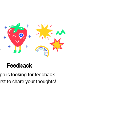
Feedback
b is looking for feedback.
irst to share your thoughts!