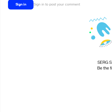
Sign in
Sign in to post your comment
SERG Sp
Be the f