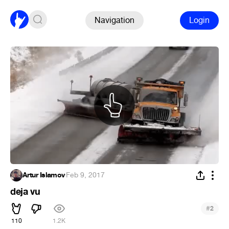
Navigation
Login
Artur Islamov
·
Feb 9, 2017
deja vu
#
2
110
1.2K