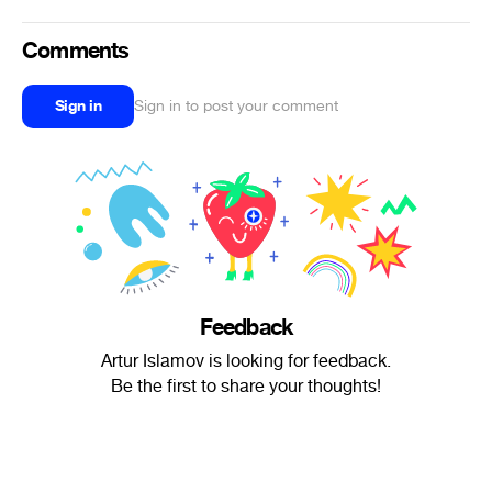
Comments
Sign in
Sign in to post your comment
Feedback
Artur Islamov is looking for feedback.
Be the first to share your thoughts!