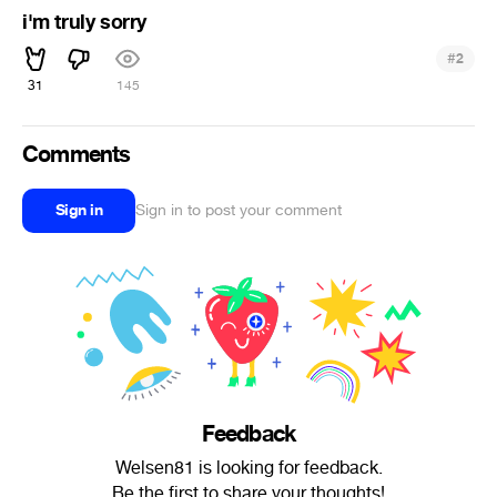
i'm truly sorry
#
2
31
145
Comments
Sign in
Sign in to post your comment
Feedback
Welsen81 is looking for feedback.
Be the first to share your thoughts!