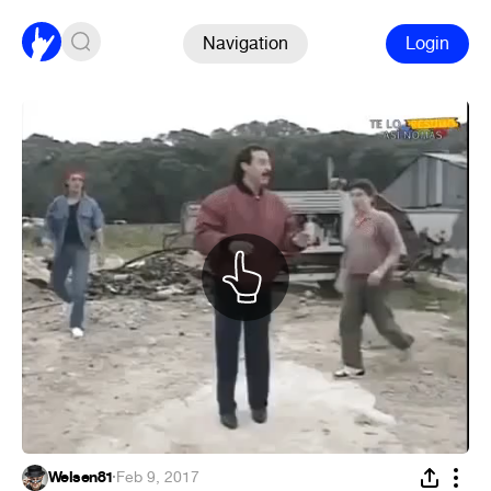
Navigation
Login
Welsen81
·
Feb 9, 2017